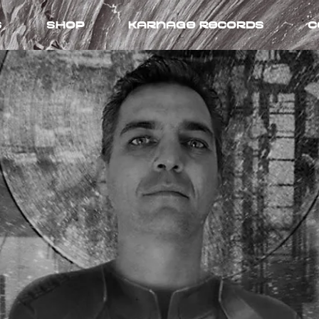
s
Shop
Karnage records
C