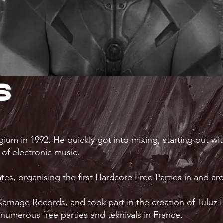
s
ium in 1992. He quickly got into mixing, starting out w
e of electronic music.
s, organising the first Hardcore Free Parties in and a
, Karnage Records, and took part in the creation of Tul
numerous free parties and teknivals in France.