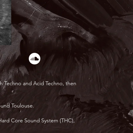
ith Techno and Acid Techno, then
round Toulouse.
uz Hard Core Sound System (THC),