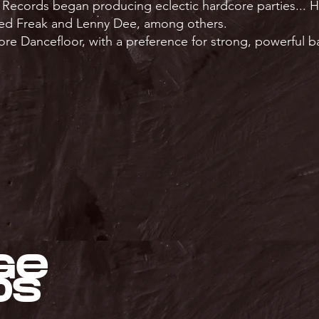
 Records began producing eclectic hardcore parties... H
ed Freak and Lenny Dee, among others.
ore Dancefloor, with a preference for strong, powerful 
ge
ds