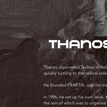
Thano
Thanos discovered Techno in Belg
quickly turning to the radical sid
He founded FRAKTAL with his mate
In 1996, he set up his own label
the aim of which was to organise 