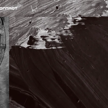
ontact