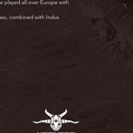
e played all over Europe with
bass, combined with Indus