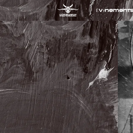
Évènement