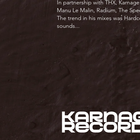
In partnership with THX, Karnage
Manu Le Malin, Radium, The Spe
The trend in his mixes was Hardc
sounds...
Karna
Recor