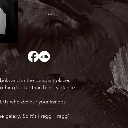
ebula and in the deepest places
nothing better than blind violence
o DJs who devour your insides
e galaxy. So it's Fragg' Fragg'