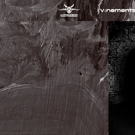
Évènement