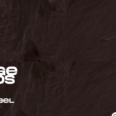
ge
ds
bel