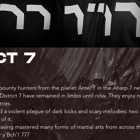
ct 7
 bounty hunters from the planet Antel 7 in the Aharp 7 n
 District 7 have remained in limbo until now. They enjoy 
ries.
 a violent plague of dark kicks and scary melodies: tw
of it.
 having mastered many forms of martial arts from across th
 y'Bch'! 777