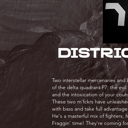
Distri
Two interstellar mercenaries and
of the delta quadrant P7: the evil
and the intoxication of your count
These two m'fckrs have unleashed
with bass and take full advantage 
He's a masterful mix of fighters,
Fraggin' time! They're coming for