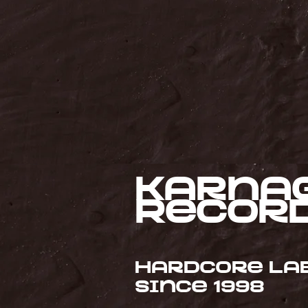
Karna
Recor
Hardcore la
since 1998