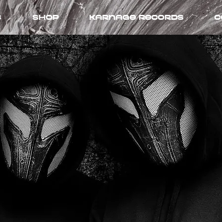
s
Shop
Karnage records
C