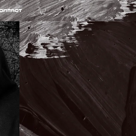
ontact