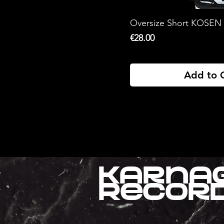
XL
xxl
Oversize Short KOSEN
Price
€28.00
Add to 
Karna
Recor