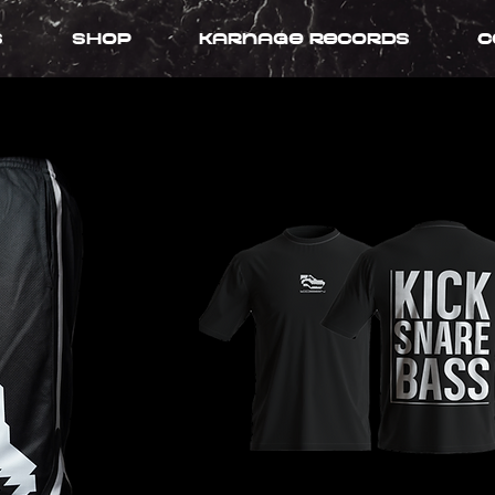
s
Shop
Karnage records
C