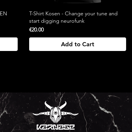
SEN
T-Shirt Kosen - Change your tune and
start digging neurofunk
Price
€20.00
Add to Cart