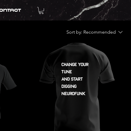
ontact
Sort by:
Recommended