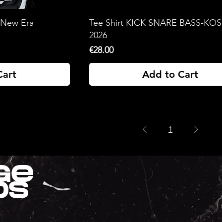
 New Era
Tee Shirt KICK SNARE BASS-KO
2026
Price
€28.00
Cart
Add to Cart
1
ge
ds