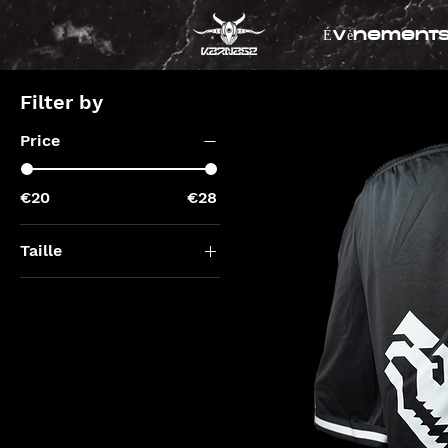
Évènement
Filter by
Price
€20
€28
Taille
L
l
M
m
S
xl